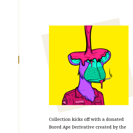
Collection kicks off with a donated
Bored Ape Derivative created by the