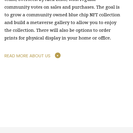
community votes on sales and purchases. The goal is
to grow a community owned blue chip NFT collection
and build a metaverse gallery to allow you to enjoy
the collection. There will also be options to order
prints for physical display in your home or office.
READ MORE ABOUT US