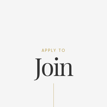
APPLY TO
Join