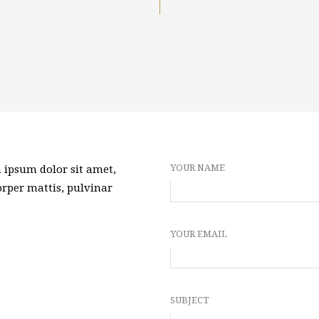
YOUR NAME
m ipsum dolor sit amet,
corper mattis, pulvinar
YOUR EMAIL
SUBJECT