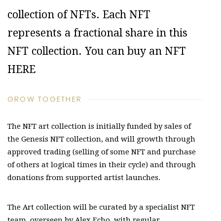
collection of NFTs. Each NFT
represents a fractional share in this
NFT collection. You can buy an NFT
HERE
GROW TOGETHER
The NFT art collection is initially funded by sales of
the Genesis NFT collection, and will growth through
approved trading (selling of some NFT and purchase
of others at logical times in their cycle) and through
donations from supported artist launches.
The Art collection will be curated by a specialist NFT
team, overseen by Alex Echo, with regular