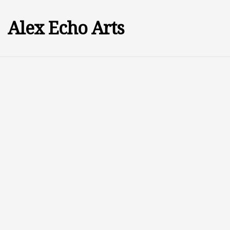
Alex Echo Arts