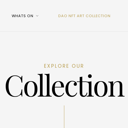
WHATS ON
DAO NFT ART COLLECTION
EXPLORE OUR
Collection