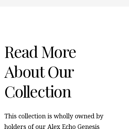
Read More
About Our
Collection
This collection is wholly owned by
holders of our Alex Echo Genesis