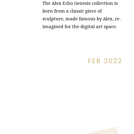
The Alex Echo Genesis collection is
born from a classic piece of
sculpture, made famous by Alex, re-
imagined for the digital art space.