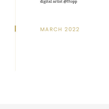
digital artist @Ytopp