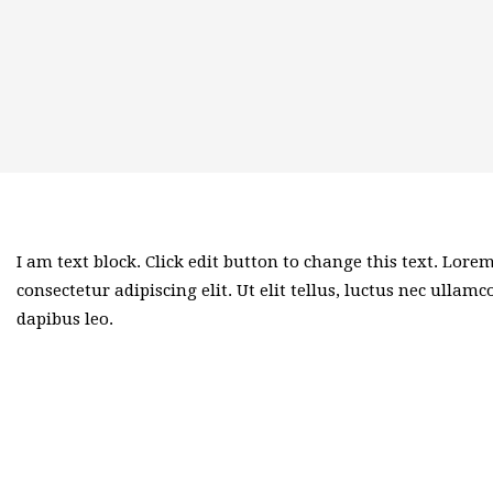
I am text block. Click edit button to change this text. Lore
consectetur adipiscing elit. Ut elit tellus, luctus nec ullam
dapibus leo.