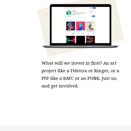
What will we invest in first? An art
project like a Fidenza or Ringer, or a
PFP like a BAYC or an PUNK. Just us,
and get involved.