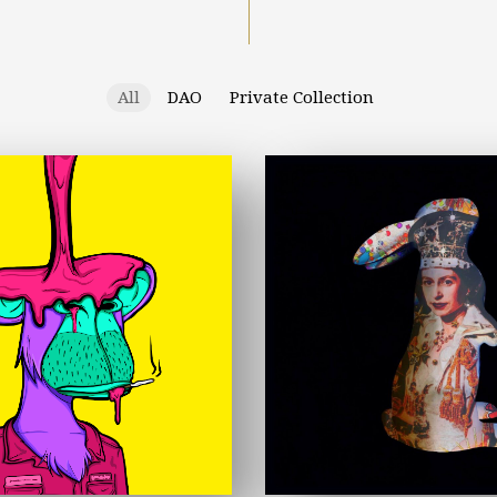
All
DAO
Private Collection