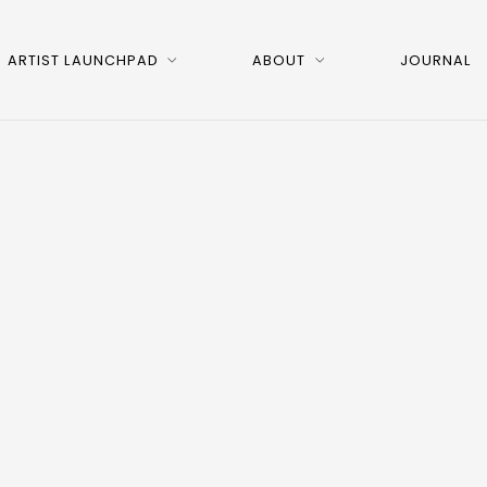
ARTIST LAUNCHPAD
ABOUT
JOURNAL