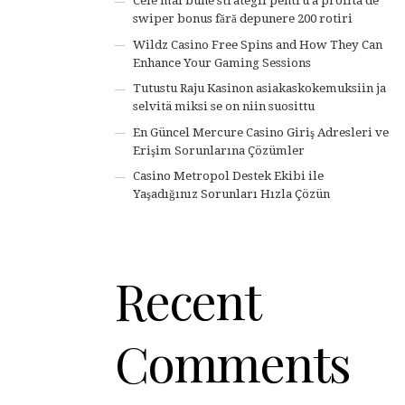
Cele mai bune strategii pentru a profita de
swiper bonus fără depunere 200 rotiri
Wildz Casino Free Spins and How They Can
Enhance Your Gaming Sessions
Tutustu Raju Kasinon asiakaskokemuksiin ja
selvitä miksi se on niin suosittu
En Güncel Mercure Casino Giriş Adresleri ve
Erişim Sorunlarına Çözümler
Casino Metropol Destek Ekibi ile
Yaşadığınız Sorunları Hızla Çözün
Recent
Comments