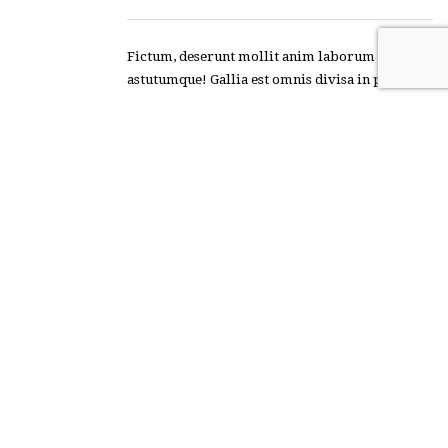
Fictum, deserunt mollit anim laborum
astutumque! Gallia est omnis divisa in partes.