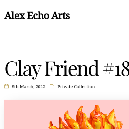
Alex Echo Arts
Clay Friend #18
8th March, 2022
Private Collection