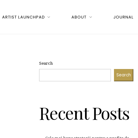
ARTIST LAUNCHPAD
ABOUT
JOURNAL
Search
Search
Recent Posts