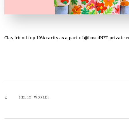
Clay friend top 10% rarity as a part of @basedNFT private co
HELLO WORLD!