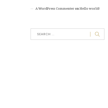
A WordPress Commenter
on
Hello world!
Thursday, January 1