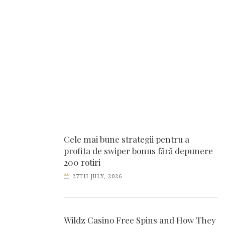
Cele mai bune strategii pentru a
profita de swiper bonus fără depunere
200 rotiri
27TH JULY, 2026
Wildz Casino Free Spins and How They