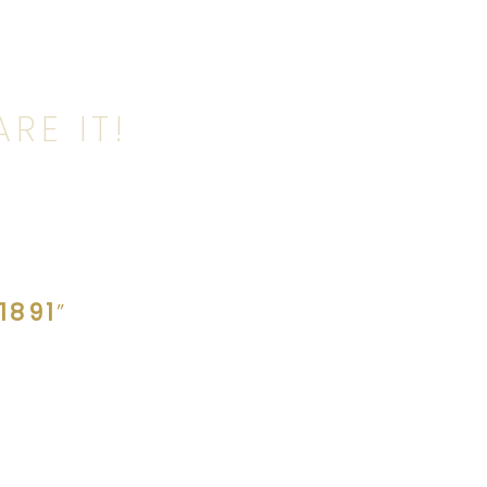
RE IT!
1891
”