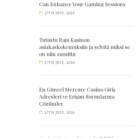
Can Enhance Your Gaming Sessions
27TH JULY, 2026
Tutustu Raju Kasinon
asiakaskokemuksiin ja selvitä miksi se
on niin suosittu
27TH JULY, 2026
En Güncel Mercure Casino Giriş
Adresleri ve Erişim Sorunlarına
Çözümler
27TH JULY, 2026