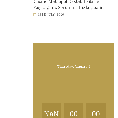
Casino Metropol Destek Ekibi ile
Yaşadığınız Sorunları Hızla Çözün
19TH JULY, 2026
Thursday, January 1
NaN
00
00