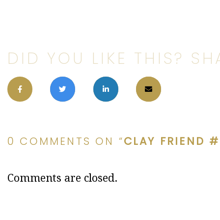
DID YOU LIKE THIS? SHA
0 COMMENTS ON “
CLAY FRIEND #
Comments are closed.