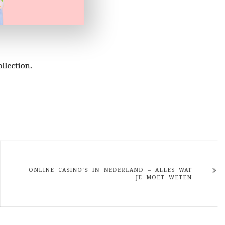
llection.
ONLINE CASINO’S IN NEDERLAND – ALLES WAT
JE MOET WETEN