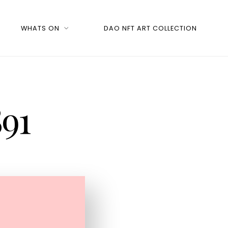
WHATS ON
DAO NFT ART COLLECTION
91