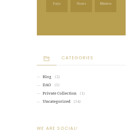
Days
Hours
Minutes
CATEGORIES
Blog
(2)
DAO
(5)
Private Collection
(1)
Uncategorized
(54)
WE ARE SOCIAL!