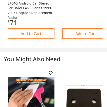
2+64G Android Car Stereo
For BMW E46 3 Series 1999-
2005 Upgrade Replacement
Radio
71
$
Add to Cart
Add to Cart
You Might Also Need
Skip Listing