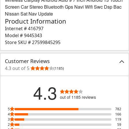
Screen Car Stereo Bluetooth Gps Navi Wifi Swc Dsp Bac
Nissan Sat Nav Update
Product Information
Internet #
416797
Model #
9445343
Store SKU #
27599845295
Customer Reviews
4.3 out of 5
(1185)
4.3
out of 1185 reviews
5
782
4
166
3
119
2
59