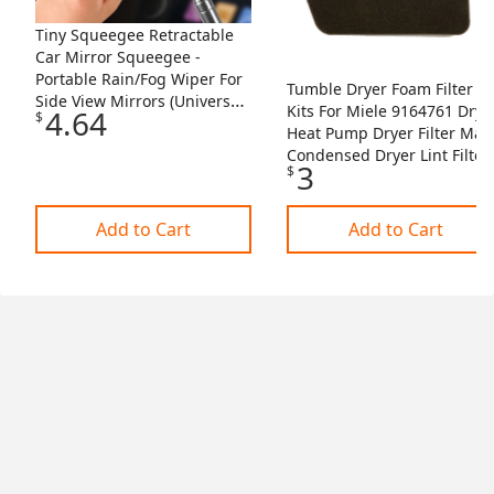
Tiny Squeegee Retractable
Car Mirror Squeegee -
Portable Rain/Fog Wiper For
Tumble Dryer Foam Filter
Side View Mirrors (Universal
Kits For Miele 9164761 Drye
4.64
$
Fit) Car Mirror Wiper
Heat Pump Dryer Filter Mat
Condensed Dryer Lint Filter
3
$
I3611336453
Add to Cart
Add to Cart