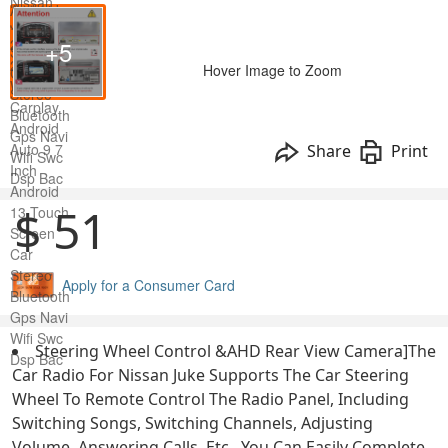
+5
Hover Image to Zoom
Share
Print
$ 51
Apply for a Consumer Card
Steering Wheel Control &AHD Rear View Camera]The
Car Radio For Nissan Juke Supports The Car Steering
Wheel To Remote Control The Radio Panel, Including
Switching Songs, Switching Channels, Adjusting
Volume, Answering Calls, Etc., You Can Easily Complete