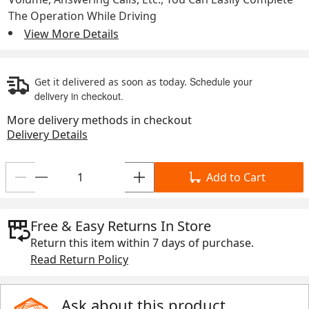
The Operation While Driving
View More Details
Schedule your
Get it delivered as soon as today.
delivery in checkout.
More delivery methods in checkout
Delivery Details
Add to Cart
Free & Easy Returns In Store
Return this item within
7 days
of purchase.
Read Return Policy
Ask about this product