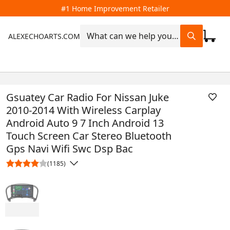
#1 Home Improvement Retailer
ALEXECHOARTS.COM
Gsuatey Car Radio For Nissan Juke
2010-2014 With Wireless Carplay
Android Auto 9 7 Inch Android 13
Touch Screen Car Stereo Bluetooth
Gps Navi Wifi Swc Dsp Bac
(1185)