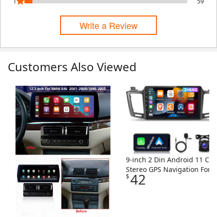
1
59
Write a Review
Customers Also Viewed
Skip Listing
9-inch 2 Din Android 11 Car
Stereo GPS Navigation For
42
$