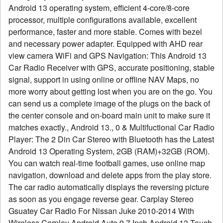
Android 13 operating system, efficient 4-core/8-core
processor, multiple configurations available, excellent
performance, faster and more stable. Comes with bezel
and necessary power adapter. Equipped with AHD rear
view camera WiFi and GPS Navigation: This Android 13
Car Radio Receiver with GPS, accurate positioning, stable
signal, support in using online or offline NAV Maps, no
more worry about getting lost when you are on the go. You
can send us a complete image of the plugs on the back of
the center console and on-board main unit to make sure it
matches exactly., Android 13., 0 & Multifuctional Car Radio
Player: The 2 Din Car Stereo with Bluetooth has the Latest
Android 13 Operating System, 2GB (RAM)+32GB (ROM).
You can watch real-time football games, use online map
navigation, download and delete apps from the play store.
The car radio automatically displays the reversing picture
as soon as you engage reverse gear. Carplay Stereo
Gsuatey Car Radio For Nissan Juke 2010-2014 With
Wireless Carplay Android Auto 9 7 Inch Android 13 Touch