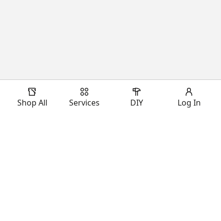
Shop All
Services
DIY
Log In
Download Our App