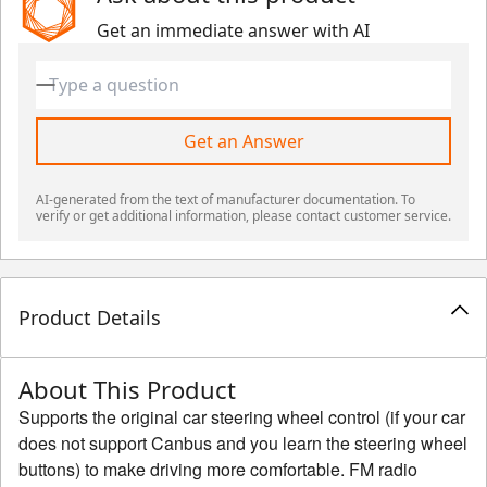
Get an immediate answer with AI
Get an Answer
AI-generated from the text of manufacturer documentation. To
verify or get additional information, please contact customer service.
Product Details
About This Product
Supports the original car steering wheel control (if your car
does not support Canbus and you learn the steering wheel
buttons) to make driving more comfortable. FM radio