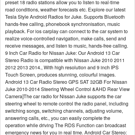
preset 18 radio stations allow you to listen to real-time
road conditions, weather forecasts etc. Explore our latest
Tesla Style Android Radios for Juke. Supports Bluetooth
hands-free calling, phonebook synchronisation, music
playback. For ios carplay can connect to the car system to
realize voice-controlled navigation, make calls, send and
receive messages, and listen to music, hands-free calling.
9 Inch Car Radio for Nissan Juke: Our Android 13 Car
Stereo Radio is compatible with Nissan Juke 2010 2011
2012 2013 2014., With high resolution and 9 inch IPS
Touch Screen, produces stunning, colourful images.
Android 13 Car Radio Stereo GPS SAT 32GB For Nissan
Juke 2010-2014 Steering Wheel Control &AHD Rear View
Camera]The car radio for Nissan Juke supports the car
steering wheel to remote control the radio panel, including
switching songs, switching channels, adjusting volume,
answering calls, etc., you can easily complete the
operation while driving The RDS Function can broadcast
emergency news for you in real time. Android Car Stereo: