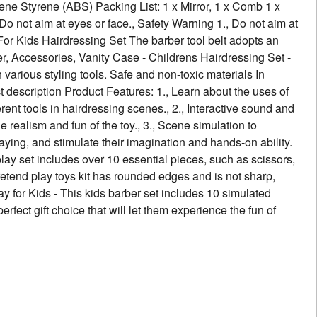
iene Styrene (ABS) Packing List: 1 x Mirror, 1 x Comb 1 x
 Do not aim at eyes or face., Safety Warning 1., Do not aim at
 For Kids Hairdressing Set The barber tool belt adopts an
yer, Accessories, Vanity Case - Childrens Hairdressing Set -
various styling tools. Safe and non-toxic materials In
t description Product Features: 1., Learn about the uses of
erent tools in hairdressing scenes., 2., Interactive sound and
 realism and fun of the toy., 3., Scene simulation to
laying, and stimulate their imagination and hands-on ability.
lay set includes over 10 essential pieces, such as scissors,
 pretend play toys kit has rounded edges and is not sharp,
y for Kids - This kids barber set includes 10 simulated
perfect gift choice that will let them experience the fun of