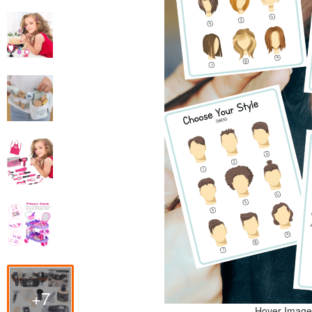
+7
Hover Image