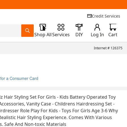
Credit Services
Shop All
Services
DIY
Log In
Cart
Internet #
126375
 for a Consumer Card
lz Hair Styling Set For Girls - Kids Battery Operated Toy
Accessories, Vanity Case - Childrens Hairdressing Set -
rdresser Role Play For Kids - Toys For Girls Age 3-6 Why
Realistic Hair Styling Experience. Comes With Various
ls. Safe And Non-toxic Materials