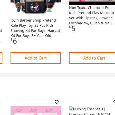
Non-Toxic, Chemical-Free
Kids Pretend Play Makeup
Set With Lipstick, Powder,
Joyin Barber Shop Pretend
Eyeshadow, Blush & Nail
Role Play Toy, 23 Pcs Kids
5
$
Polish - Perfect Birthday O
nt
Shaving Kit For Boys, Haircut
Holiday Gift For Girls *
Kit For Boys 3+ Year Old
6
Cosmetic Case And Carry
$
ly
Birthday Gift, Upgraded
Bag
Toddler Role
Of
Add to Cart
Add to Cart