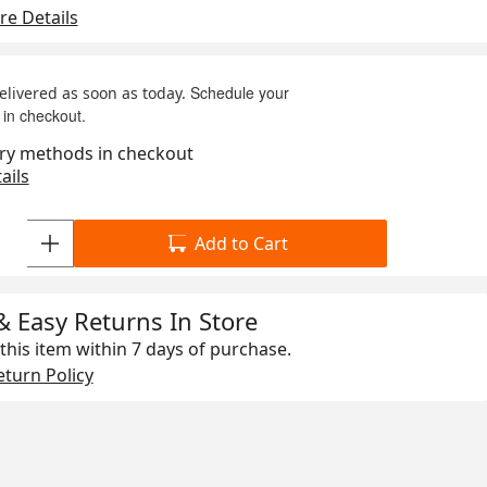
e Details
Schedule your
delivered as soon as today.
 in checkout.
ry methods in checkout
ails
Add to Cart
& Easy Returns In Store
this item within
7 days
of purchase.
turn Policy