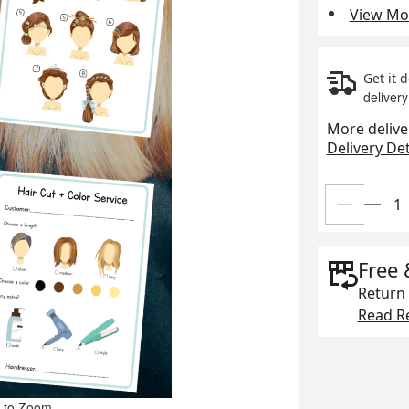
View Mor
Get it 
delivery
More delive
Delivery Det
Free 
Return 
Read Re
 to Zoom