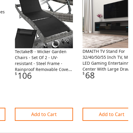
ses
DMAITH TV Stand For
Tectake® - Wicker Garden
32/40/50/55 Inch TV, Mo
Chairs - Set Of 2 - UV-
LED Gaming Entertainme
resistant - Steel Frame -
Center With Large Drawe
Rainproof Removable Covers
68
106
$
$
And Open Shelves, Black
In 2 Two Colours - For
Console Cabinet With LE
Terrace Or Balcony - Black
Lights For Living Room,
Bedroom
Add to Cart
Add to Cart