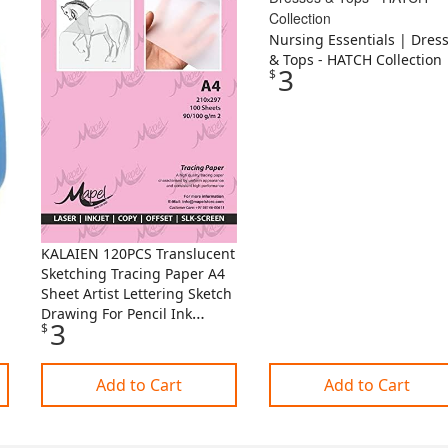
Nursing Essentials | Dres
& Tops - HATCH Collection
3
$
KALAIEN 120PCS Translucent
Sketching Tracing Paper A4
Sheet Artist Lettering Sketch
Drawing For Pencil Ink
3
$
Markers Copy And Depict
I.77549957
Add to Cart
Add to Cart