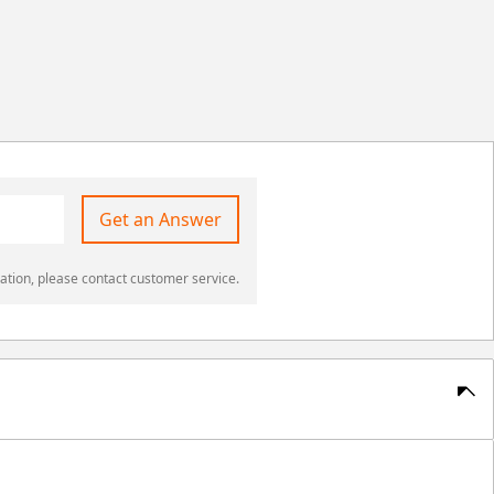
Get an Answer
ation, please contact customer service.