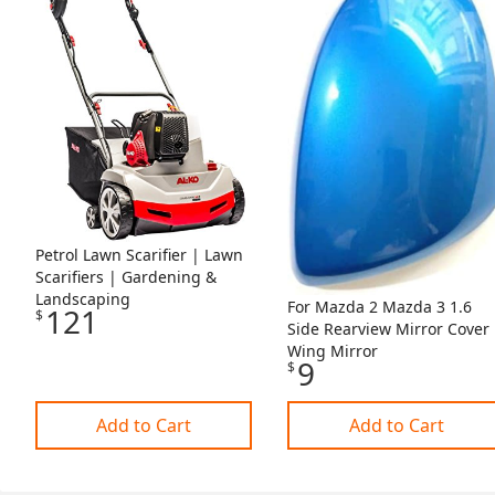
Petrol Lawn Scarifier | Lawn
Scarifiers | Gardening &
Landscaping
For Mazda 2 Mazda 3 1.6
121
$
Side Rearview Mirror Cover
Wing Mirror
9
$
Add to Cart
Add to Cart