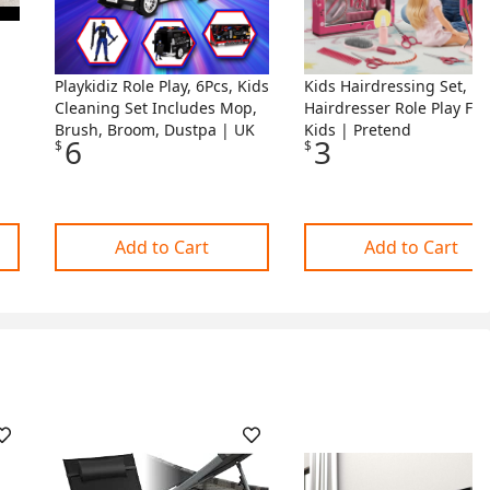
Playkidiz Role Play, 6Pcs, Kids
Kids Hairdressing Set,
Cleaning Set Includes Mop,
Hairdresser Role Play For
r
Brush, Broom, Dustpa | UK
Kids | Pretend
6
3
$
$
Add to Cart
Add to Cart