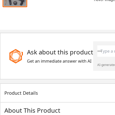
Ask about this product
Get an immediate answer with AI
AI-generated
Product Details
About This Product