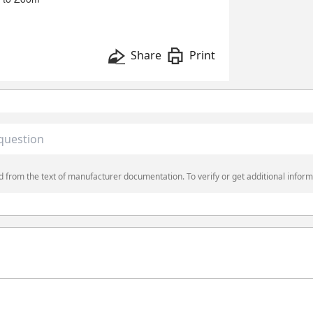
Share
Print
 from the text of manufacturer documentation. To verify or get additional inform