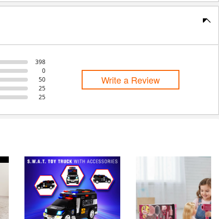
398
0
Write a Review
50
25
25