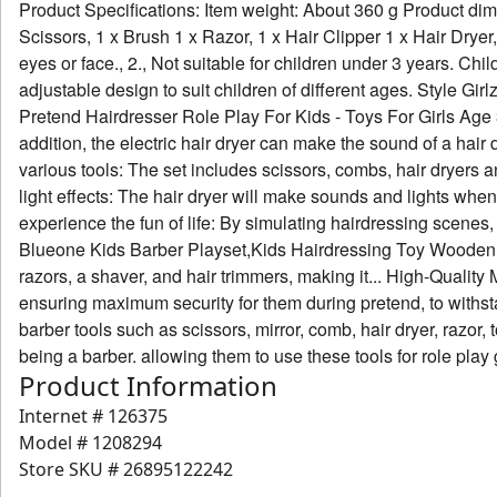
Product Specifications: Item weight: About 360 g Product dime
Scissors, 1 x Brush 1 x Razor, 1 x Hair Clipper 1 x Hair Dryer
eyes or face., 2., Not suitable for children under 3 years. C
adjustable design to suit children of different ages. Style Gi
Pretend Hairdresser Role Play For Kids - Toys For Girls Age 3
addition, the electric hair dryer can make the sound of a hair
various tools: The set includes scissors, combs, hair dryers an
light effects: The hair dryer will make sounds and lights when
experience the fun of life: By simulating hairdressing scenes, 
Blueone Kids Barber Playset,Kids Hairdressing Toy Wooden Hair
razors, a shaver, and hair trimmers, making it... High-Quality 
ensuring maximum security for them during pretend, to withsta
barber tools such as scissors, mirror, comb, hair dryer, razor, t
being a barber. allowing them to use these tools for role play
Product Information
Internet #
126375
Model #
1208294
Store SKU #
26895122242