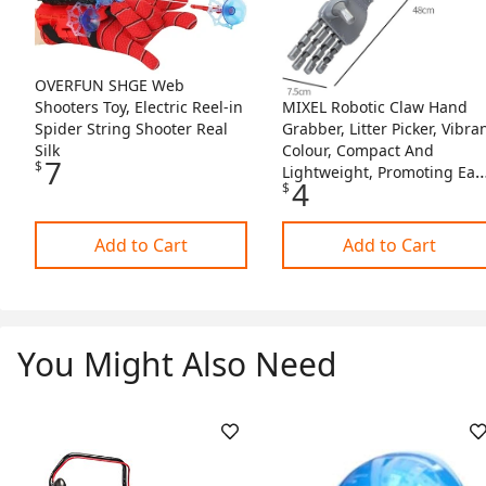
OVERFUN SHGE Web
MIXEL Robotic Claw Hand
Shooters Toy, Electric Reel-in
Grabber, Litter Picker, Vibra
Spider String Shooter Real
Colour, Compact And
Silk
7
$
Lightweight, Promoting Ear
4
$
Learning And Hand-Eye
Coordination, Gives Hours 
Fun
Add to Cart
Add to Cart
You Might Also Need
Skip Listing