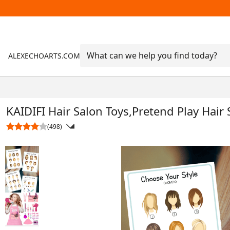
ALEXECHOARTS.COM
KAIDIFI Hair Salon Toys,Pretend Play Hair 
(498)