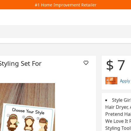
#1 Home Improvement Retailer
$ 7
Styling Set For
Apply
Style Gir
Hair Dryer, 
Pretend Hai
We Love It 
Styling Too