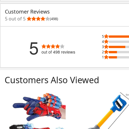
Customer Reviews
5 out of 5
(498)
5
5
4
3
out of 498 reviews
2
1
Customers Also Viewed
Skip Listing