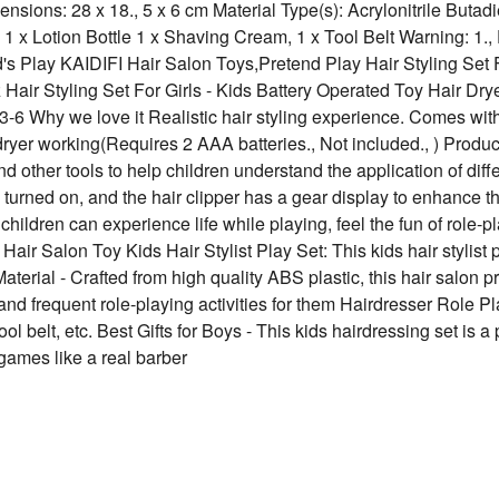
nsions: 28 x 18., 5 x 6 cm Material Type(s): ‎Acrylonitrile Butad
, 1 x Lotion Bottle 1 x Shaving Cream, 1 x Tool Belt Warning: 1.,
hild's Play KAIDIFI Hair Salon Toys,Pretend Play Hair Styling Set
rlz Hair Styling Set For Girls - Kids Battery Operated Toy Hair Dr
-6 Why we love it Realistic hair styling experience. Comes with 
 dryer working(Requires 2 AAA batteries., Not included., ) Produc
d other tools to help children understand the application of diff
 turned on, and the hair clipper has a gear display to enhance the
children can experience life while playing, feel the fun of role-p
 Salon Toy Kids Hair Stylist Play Set: This kids hair stylist p
Material - Crafted from high quality ABS plastic, this hair salon
nd frequent role-playing activities for them Hairdresser Role Pla
ool belt, etc. Best Gifts for Boys - This kids hairdressing set is a 
 games like a real barber